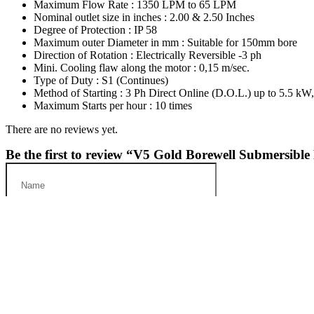
Maximum Flow Rate : 1350 LPM to 65 LPM
Nominal outlet size in inches : 2.00 & 2.50 Inches
Degree of Protection : IP 58
Maximum outer Diameter in mm : Suitable for 150mm bore
Direction of Rotation : Electrically Reversible -3 ph
Mini. Cooling flaw along the motor : 0,15 m/sec.
Type of Duty : S1 (Continues)
Method of Starting : 3 Ph Direct Online (D.O.L.) up to 5.5 kW
Maximum Starts per hour : 10 times
There are no reviews yet.
Be the first to review “V5 Gold Borewell Submersibl
Save my name, email, and website in this browser for the next t
Your Rating