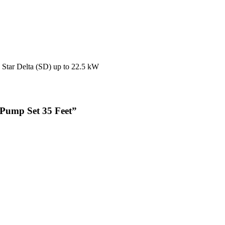
, Star Delta (SD) up to 22.5 kW
e Pump Set 35 Feet”
ime I comment.