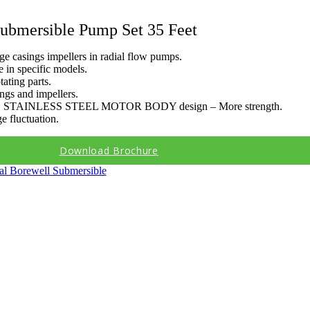
ubmersible Pump Set 35 Feet
age casings impellers in radial flow pumps.
 in specific models.
ating parts.
ngs and impellers.
 STAINLESS STEEL MOTOR BODY design – More strength.
e fluctuation.
Download Brochure
cal Borewell Submersible