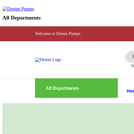
All Departments
Welcome to Denim Pumps.
S
All Departments
Ho