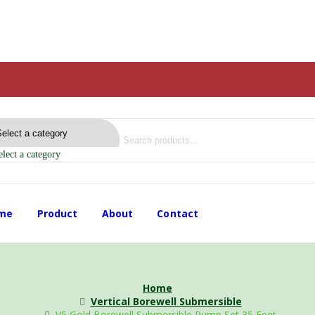
elect a category
me
Product
About
Contact
Home
Vertical Borewell Submersible
V5 Gold Borewell Submersible Pump Set 35 Feet