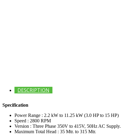
DESCRIPTION
Specification
Power Range : 2.2 kW to 11.25 kW (3.0 HP to 15 HP)
Speed : 2800 RPM
Version : Three Phase 350V to 415V, 50Hz AC Supply.
Maximum Total Head : 35 Mtr. to 315 Mtr.