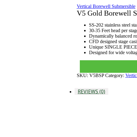
Vertical Borewell Submersible
V5 Gold Borewell S
SS-202 stainless steel st
30-35 Feet head per stage
Dynamically balanced rot
CFD designed stage casi
Unique SINGLE PIECE
Designed for wide voltag
SKU:
V5BSP
Category:
Verti
REVIEWS (0)