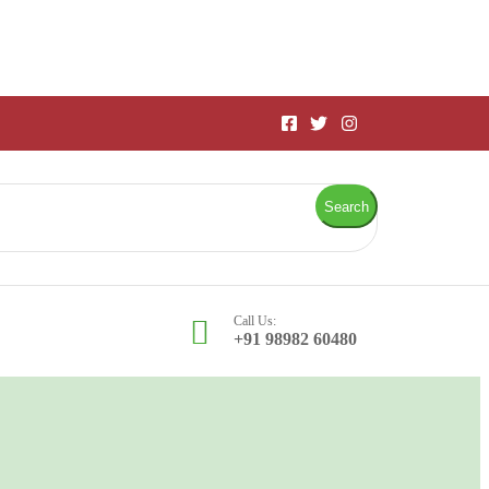
Search
Call Us:
+91 98982 60480