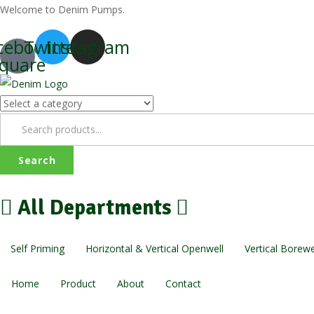
Welcome to Denim Pumps.
cebook-
Twitter
Instagram
quare
Search
All Departments
Self Priming
Horizontal & Vertical Openwell
Vertical Borewe
Home
Product
About
Contact