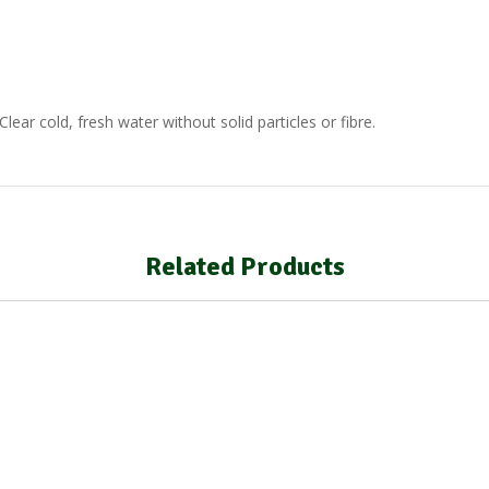
lear cold, fresh water without solid particles or fibre.
Related Products