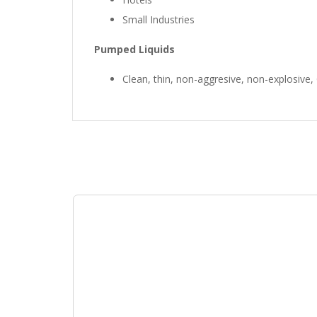
Small Industries
Pumped Liquids
Clean, thin, non-aggresive, non-explosive, C