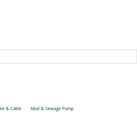
re & Cable
Mud & Sewage Pump