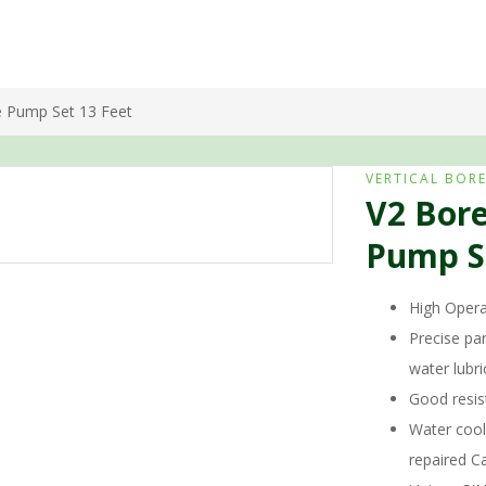
e Pump Set 13 Feet
VERTICAL BOR
V2 Bore
Pump Se
High Operat
Precise par
water lubr
Good resis
Water cool
repaired Ca