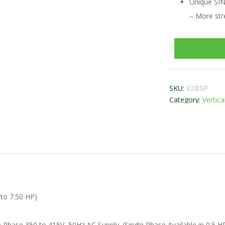
Unique SI
– More str
SKU:
V2BSP
Category:
Vertic
 to 7.50 HP)
 Phase 350 to 415V, 50Hz AC Supply. (Single Phase Available in 0.5 H