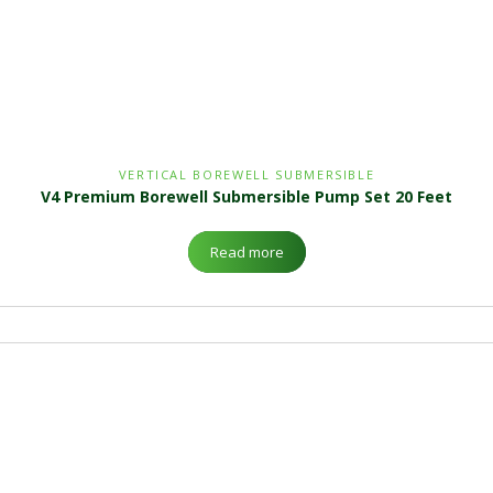
VERTICAL BOREWELL SUBMERSIBLE
V4 Premium Borewell Submersible Pump Set 20 Feet
Read more