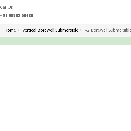
Call Us:
+91 98982 60480
Home
Vertical Borewell Submersible
V2 Borewell Submersibl