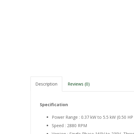
Description
Reviews (0)
Specification
Power Range : 0.37 kW to 5.5 kW (0.50 HP
Speed : 2880 RPM
Version : Single Phase 160V to 230V, Three