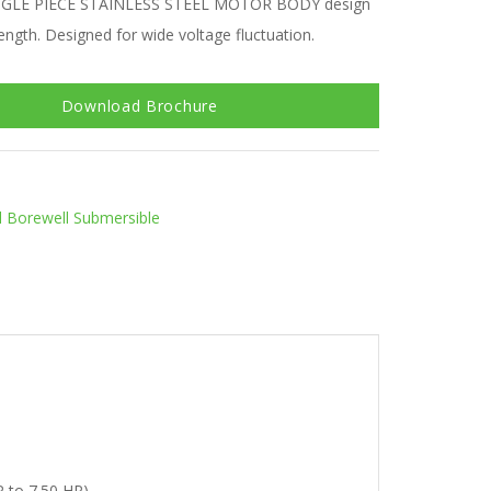
NGLE PIECE STAINLESS STEEL MOTOR BODY design
ength. Designed for wide voltage fluctuation.
Download Brochure
al Borewell Submersible
P to 7.50 HP)