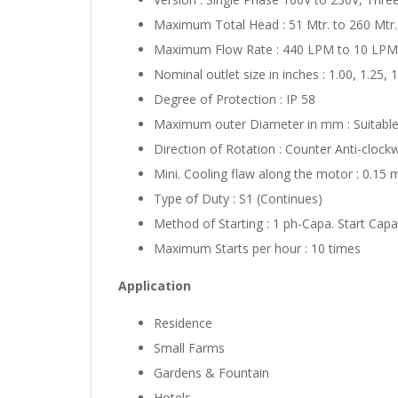
Maximum Total Head : 51 Mtr. to 260 Mtr.
Maximum Flow Rate : 440 LPM to 10 LPM
Nominal outlet size in inches : 1.00, 1.25, 
Degree of Protection : IP 58
Maximum outer Diameter in mm : Suita
Direction of Rotation : Counter Anti-clockw
Mini. Cooling flaw along the motor : 0.15 
Type of Duty : S1 (Continues)
Method of Starting : 1 ph-Capa. Start Capa
Maximum Starts per hour : 10 times
Application
Residence
Small Farms
Gardens & Fountain
Hotels