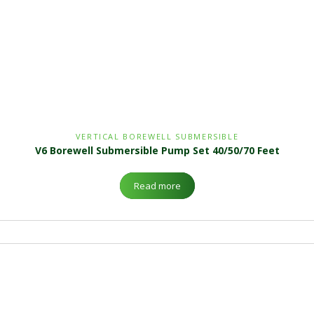
VERTICAL BOREWELL SUBMERSIBLE
V6 Borewell Submersible Pump Set 40/50/70 Feet
Read more