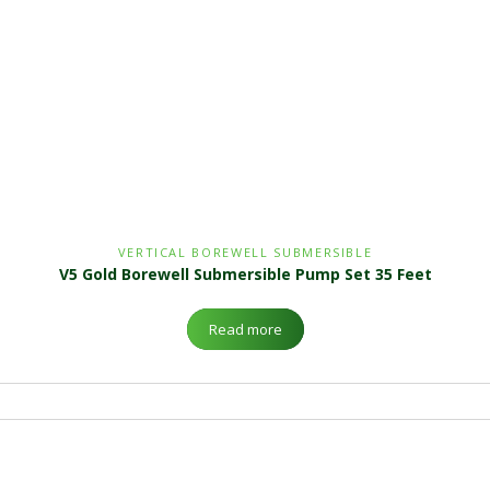
VERTICAL BOREWELL SUBMERSIBLE
V5 Gold Borewell Submersible Pump Set 35 Feet
Read more