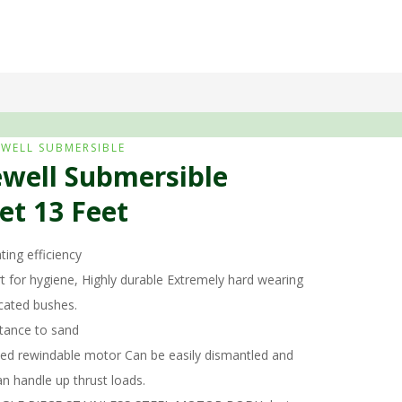
EWELL SUBMERSIBLE
well Submersible
t 13 Feet
ing efficiency
t for hygiene, Highly durable Extremely hard wearing
icated bushes.
tance to sand
ed rewindable motor Can be easily dismantled and
n handle up thrust loads.