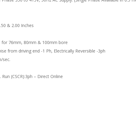
1.50 & 2.00 Inches
ble for 76mm, 80mm & 100mm bore
ise from driving end -1 Ph, Electrically Reversible -3ph
m/sec.
. Run (CSCR):3ph – Direct Online