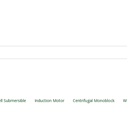
ll Submersible
Induction Motor
Centrifugal Monoblock
Wi