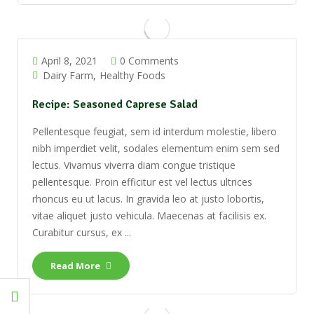
April 8, 2021
0 Comments
Dairy Farm
Healthy Foods
Recipe: Seasoned Caprese Salad
Pellentesque feugiat, sem id interdum molestie, libero
nibh imperdiet velit, sodales elementum enim sem sed
lectus. Vivamus viverra diam congue tristique
pellentesque. Proin efficitur est vel lectus ultrices
rhoncus eu ut lacus. In gravida leo at justo lobortis,
vitae aliquet justo vehicula. Maecenas at facilisis ex.
Curabitur cursus, ex ...
Read More