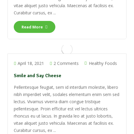
vitae aliquet justo vehicula. Maecenas at facilisis ex.
Curabitur cursus, ex ...
Read More
April 18, 2021
2 Comments
Healthy Foods
Smile and Say Cheese
Pellentesque feugiat, sem id interdum molestie, libero
nibh imperdiet velit, sodales elementum enim sem sed
lectus. Vivamus viverra diam congue tristique
pellentesque. Proin efficitur est vel lectus ultrices
rhoncus eu ut lacus. In gravida leo at justo lobortis,
vitae aliquet justo vehicula. Maecenas at facilisis ex.
Curabitur cursus, ex ...