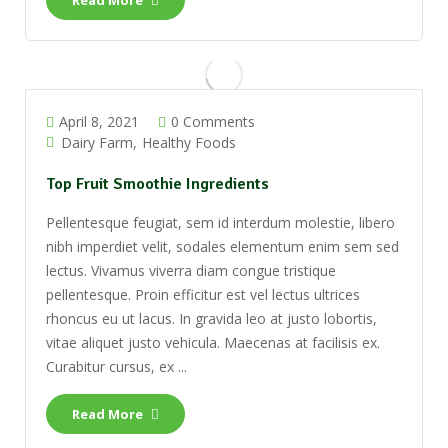
Read More
April 8, 2021
0 Comments
Dairy Farm
Healthy Foods
Top Fruit Smoothie Ingredients
Pellentesque feugiat, sem id interdum molestie, libero
nibh imperdiet velit, sodales elementum enim sem sed
lectus. Vivamus viverra diam congue tristique
pellentesque. Proin efficitur est vel lectus ultrices
rhoncus eu ut lacus. In gravida leo at justo lobortis,
vitae aliquet justo vehicula. Maecenas at facilisis ex.
Curabitur cursus, ex ...
Read More