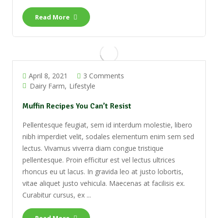
Read More
April 8, 2021
3 Comments
Dairy Farm
Lifestyle
Muffin Recipes You Can’t Resist
Pellentesque feugiat, sem id interdum molestie, libero
nibh imperdiet velit, sodales elementum enim sem sed
lectus. Vivamus viverra diam congue tristique
pellentesque. Proin efficitur est vel lectus ultrices
rhoncus eu ut lacus. In gravida leo at justo lobortis,
vitae aliquet justo vehicula. Maecenas at facilisis ex.
Curabitur cursus, ex ...