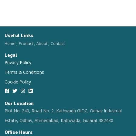
Useful Links
Home
Product
About
Contact
Legal
Privacy Policy
Terms & Conditions
Cookie Policy
Our Location​
Plot No. 240, Road No. 2, Kathwada GIDC, Odhav Industrial
Estate, Odhav, Ahmedabad, Kathwada, Gujarat 382430
Office Hours