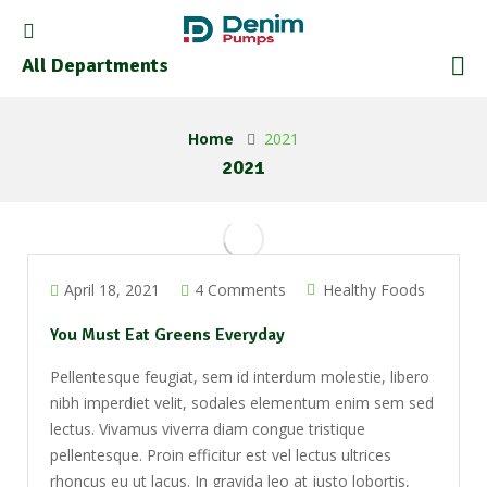
All Departments
Home
2021
2021
April 18, 2021
4 Comments
Healthy Foods
You Must Eat Greens Everyday
Pellentesque feugiat, sem id interdum molestie, libero
nibh imperdiet velit, sodales elementum enim sem sed
lectus. Vivamus viverra diam congue tristique
pellentesque. Proin efficitur est vel lectus ultrices
rhoncus eu ut lacus. In gravida leo at justo lobortis,