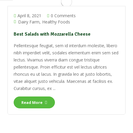
April 8, 2021
0 Comments
Dairy Farm
Healthy Foods
Best Salads with Mozzarella Cheese
Pellentesque feugiat, sem id interdum molestie, libero
nibh imperdiet velit, sodales elementum enim sem sed
lectus. Vivamus viverra diam congue tristique
pellentesque. Proin efficitur est vel lectus ultrices
rhoncus eu ut lacus. In gravida leo at justo lobortis,
vitae aliquet justo vehicula. Maecenas at facilisis ex.
Curabitur cursus, ex ...
Read More